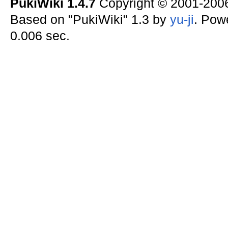
PukiWiki 1.4.7
Copyright © 2001-20
Based on "PukiWiki" 1.3 by
yu-ji
. Pow
0.006 sec.