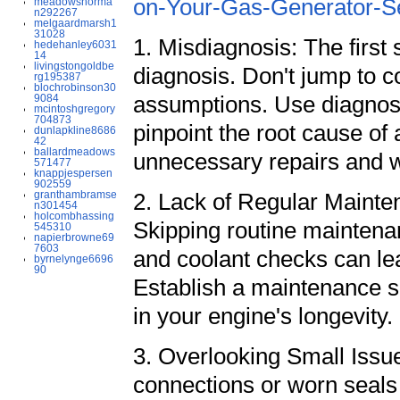
on-Your-Gas-Generator-S
meadowsnorma
n292267
melgaardmarsh1
31028
1. Misdiagnosis: The first
hedehanley6031
14
livingstongoldbe
diagnosis. Don't jump to c
rg195387
blochrobinson30
assumptions. Use diagnost
9084
mcintoshgregory
704873
pinpoint the root cause of
dunlapkline8686
42
ballardmeadows
unnecessary repairs and 
571477
knappjespersen
902559
granthambramse
2. Lack of Regular Mainten
n301454
holcombhassing
Skipping routine maintenanc
545310
napierbrowne69
7603
and coolant checks can le
byrnelynge6696
90
Establish a maintenance sc
in your engine's longevity.
3. Overlooking Small Issue
connections or worn seals