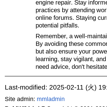
engine repair. Stay inform
practices by attending wor
online forums. Staying cur
potential pitfalls.
Remember, a well-maintai
By avoiding these common 
but also ensure your power
learning, stay vigilant, an
need advice, don't hesitat
Last-modified: 2025-02-11 (火) 19
Site admin:
mmladmin