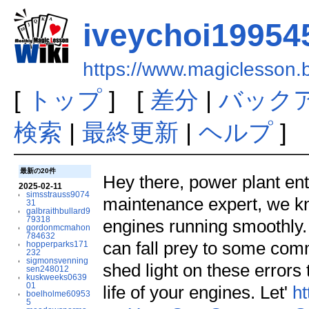
iveychoi19954
https://www.magiclesson
[
トップ
] [
差分
|
バック
検索
|
最終更新
|
ヘルプ
]
最新の20件
Hey there, power plant ent
2025-02-11
simsstrauss9074
maintenance expert, we kn
31
galbraithbullard9
79318
engines running smoothly
gordonmcmahon
784632
can fall prey to some commo
hopperparks171
232
sigmonsvenning
shed light on these errors
sen248012
kuskweeks0639
01
life of your engines. Let'
ht
boelholme60953
5