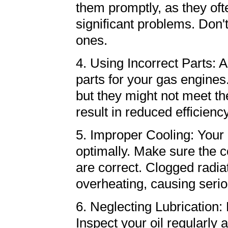
them promptly, as they oft
significant problems. Don'
ones.
4. Using Incorrect Parts: 
parts for your gas engine
but they might not meet t
result in reduced efficienc
5. Improper Cooling: Your 
optimally. Make sure the c
are correct. Clogged radiat
overheating, causing ser
6. Neglecting Lubrication: 
Inspect your oil regularly