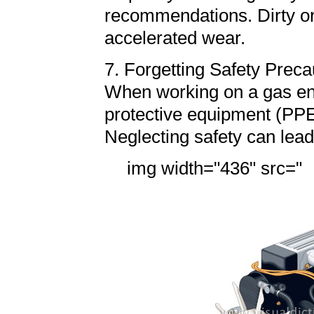
recommendations. Dirty or 
accelerated wear.
7. Forgetting Safety Preca
When working on a gas eng
protective equipment (PPE)
Neglecting safety can lead
img width="436" src="