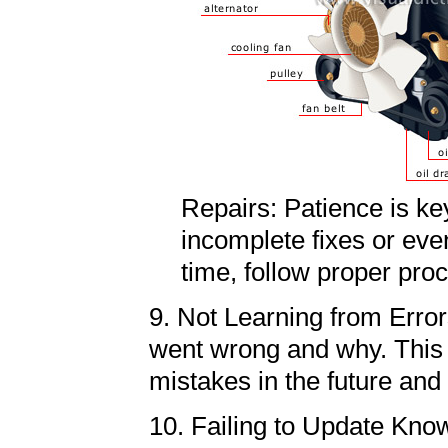
Repairs: Patience is ke
incomplete fixes or eve
time, follow proper pr
9. Not Learning from Errors
went wrong and why. This 
mistakes in the future and
10. Failing to Update Kno